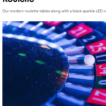
Our modern roulette tables along with a black sparkle LED ro