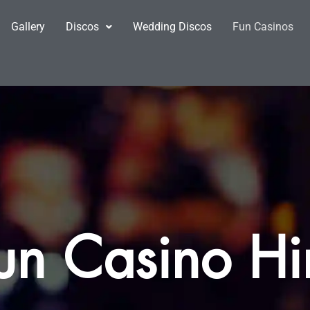
Gallery
Discos
Wedding Discos
Fun Casinos
un Casino Hi