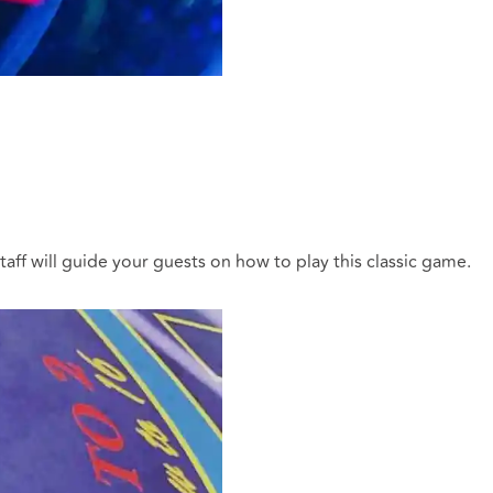
ff will guide your guests on how to play this classic game.