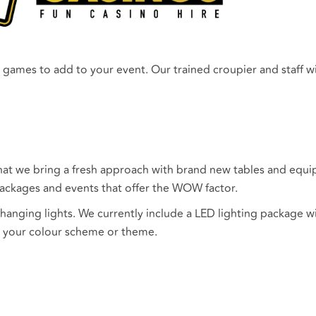
 games to add to your event. Our trained croupier and staff w
hat we bring a fresh approach with brand new tables and equ
ackages and events that offer the WOW factor.
r changing lights. We currently include a LED lighting package w
tch your colour scheme or theme.