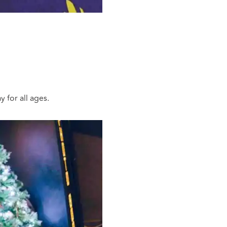
y for all ages.