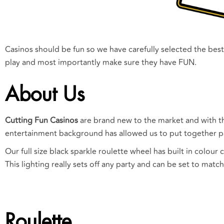
Casinos should be fun so we have carefully selected the best
play and most importantly make sure they have FUN.
About Us
Cutting Fun Casinos
are brand new to the market and with t
entertainment background has allowed us to put together p
Our full size black sparkle roulette wheel has built in colou
This lighting really sets off any party and can be set to ma
Roulette