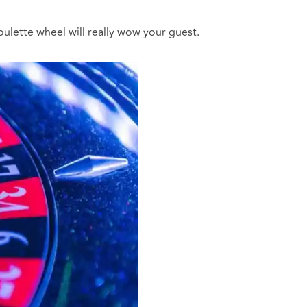
ulette wheel will really wow your guest.