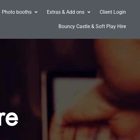
Photo booths
Extras & Add ons
Client Login
Bouncy Castle & Soft Play Hire
re