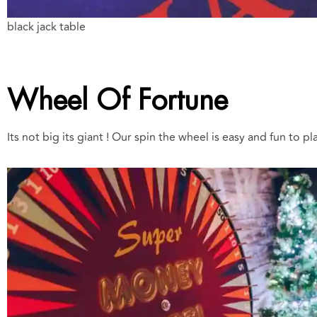
black jack table
Wheel Of Fortune
Its not big its giant ! Our spin the wheel is easy and fun to pla