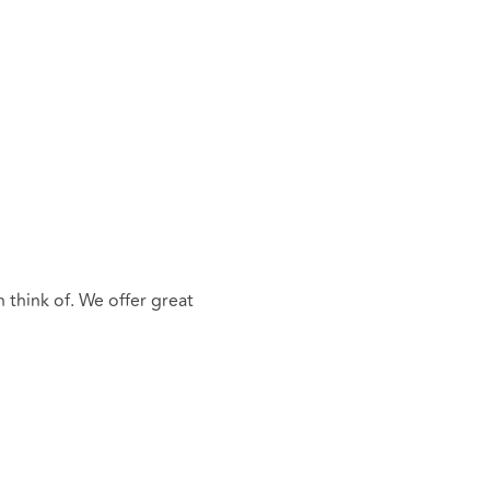
think of. We offer great