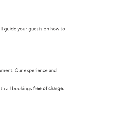
ill guide your guests on how to
ipment. Our experience and
ith all bookings
free of charge
.