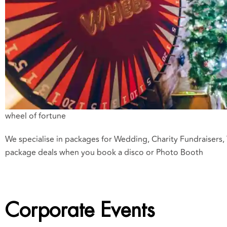
wheel of fortune
We specialise in packages for Wedding, Charity Fundraisers,
package deals when you book a disco or Photo Booth
Corporate Events