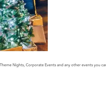
 Theme Nights, Corporate Events and any other events you can 