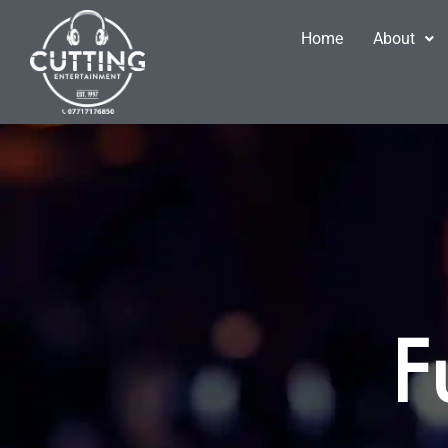
Home
About
F