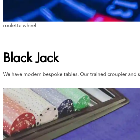
roulette wheel
Black Jack
We have modern bespoke tables. Our trained croupier and sta