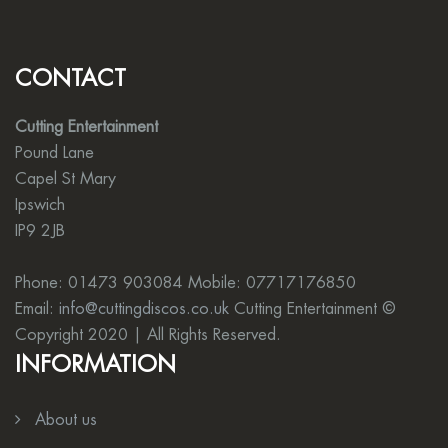
CONTACT
Cutting Entertainment
Pound Lane
Capel St Mary
Ipswich
IP9 2JB
Phone: 01473 903084 Mobile: 07717176850
Email:
info@cuttingdiscos.co.uk
Cutting Entertainment ©
Copyright 2020 | All Rights Reserved.
INFORMATION
About us