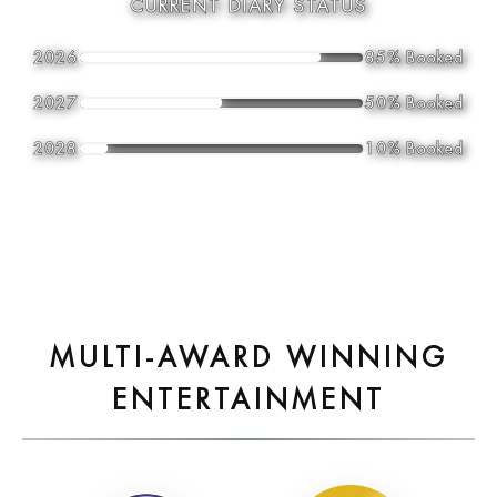
CURRENT DIARY STATUS
2026
85% Booked
2027
50% Booked
2028
10% Booked
MULTI-AWARD WINNING
ENTERTAINMENT