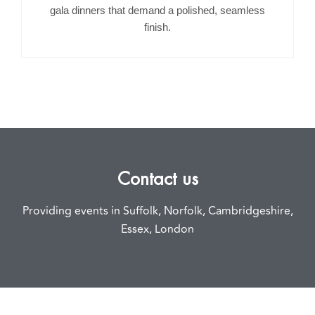
gala dinners that demand a polished, seamless
finish.
Contact us
Providing events in Suffolk, Norfolk, Cambridgeshire,
Essex, London