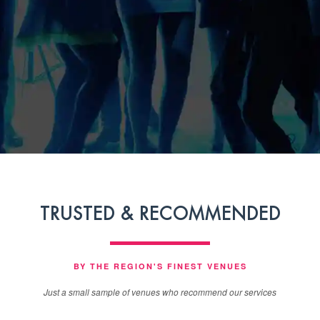
TRUSTED & RECOMMENDED
BY THE REGION'S FINEST VENUES
Just a small sample of venues who recommend our services