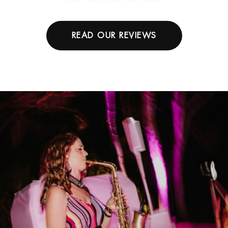
READ OUR REVIEWS