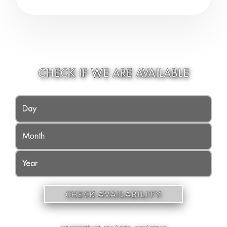
CHECK IF WE ARE AVAILABLE