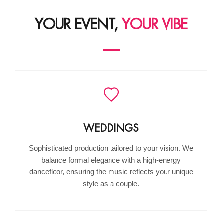
YOUR EVENT,
YOUR VIBE
WEDDINGS
Sophisticated production tailored to your vision. We
balance formal elegance with a high-energy
dancefloor, ensuring the music reflects your unique
style as a couple.