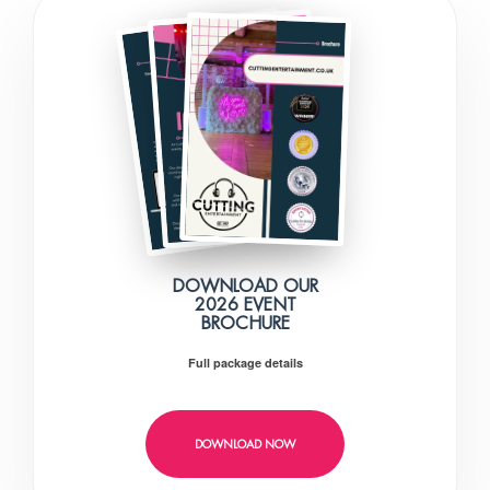
DOWNLOAD OUR
2026 EVENT
BROCHURE
Full package details
DOWNLOAD NOW