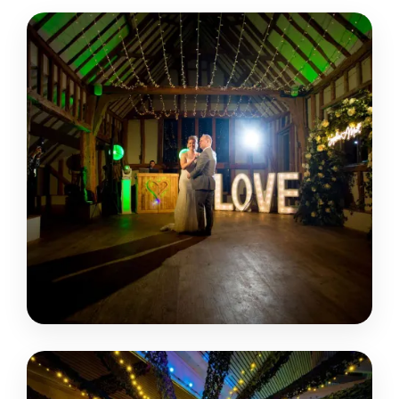
EASTON GRANGE
SUFFOLK • WOODBRIDGE