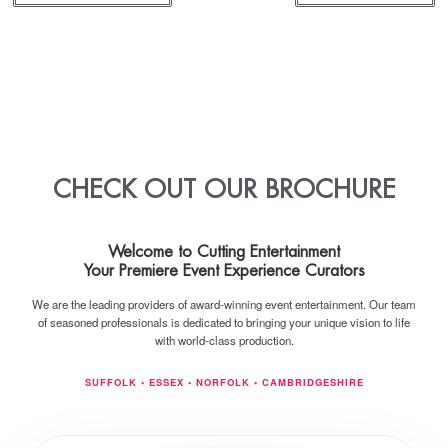
CHECK OUT OUR BROCHURE
Welcome to
Cutting Entertainment
Your Premiere Event Experience Curators
We are the leading providers of award-winning event entertainment. Our team
of seasoned professionals is dedicated to bringing your unique vision to life
with world-class production.
SUFFOLK • ESSEX • NORFOLK • CAMBRIDGESHIRE