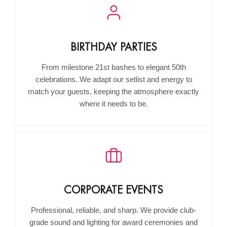
BIRTHDAY PARTIES
From milestone 21st bashes to elegant 50th
celebrations. We adapt our setlist and energy to
match your guests, keeping the atmosphere exactly
where it needs to be.
CORPORATE EVENTS
Professional, reliable, and sharp. We provide club-
grade sound and lighting for award ceremonies and