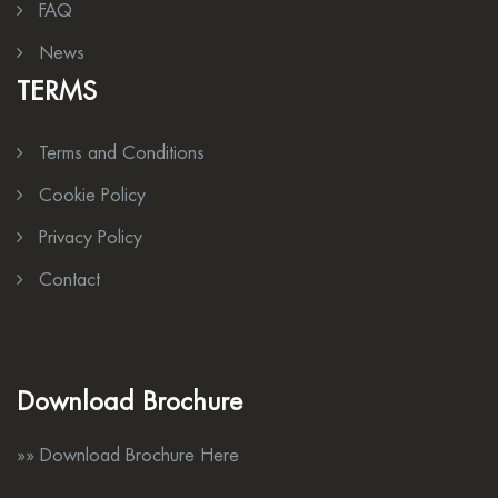
FAQ
News
TERMS
Terms and Conditions
Cookie Policy
Privacy Policy
Contact
Download Brochure
»» Download Brochure Here