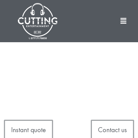
Cutting Entertainment
Discos . Photo Booths . Bouncy Castles . Fun
Casinos
Instant quote
Contact us