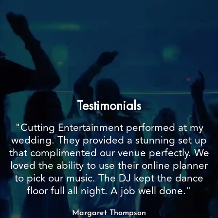
Testimonials
"Cutting Entertainment performed at my
wedding. They provided a stunning set up
that complimented our venue perfectly. We
loved the ability to use their online planner
to pick our music. The DJ kept the dance
floor full all night. A job well done."
Margaret Thompson