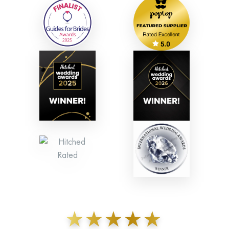
★★★★★