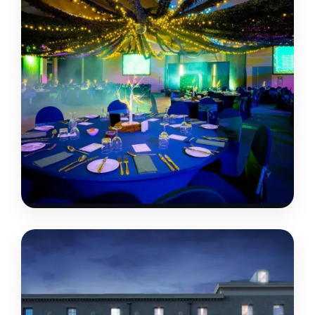
TRINITY PARK
SUFFOLK • IPSWICH