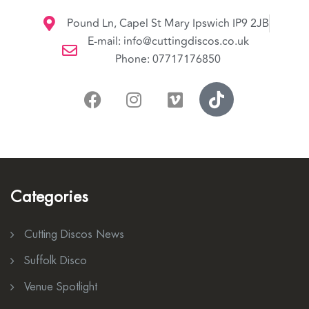
Pound Ln, Capel St Mary Ipswich IP9 2JB
E-mail: info@cuttingdiscos.co.uk
Phone: 07717176850
Categories
Cutting Discos News
Suffolk Disco
Venue Spotlight