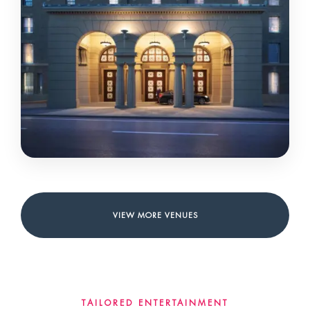
UNIVERSITY ARMS
CAMBRIDGE • CITY CENTRE
VIEW MORE VENUES
TAILORED ENTERTAINMENT